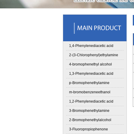
1,4-Phenylenediacetic acid
2-(3-Chlorophenyl)ethylamine
4-bromophenethyl alcohol
1,3-Phenylenediacetic acid
p-Bromophenethylamine
m-bromobenzeneethanol
1,2-Phenylenediacetic acid
3-Bromophenethylamine
2-Bromophenethylalcohol
3-Fluoropropiophenone