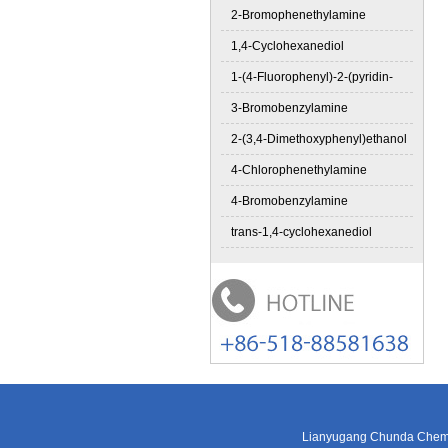
2-Bromophenethylamine
1,4-Cyclohexanediol
1-(4-Fluorophenyl)-2-(pyridin-
3-Bromobenzylamine
2-(3,4-Dimethoxyphenyl)ethanol
4-Chlorophenethylamine
4-Bromobenzylamine
trans-1,4-cyclohexanediol
Lianyugang Chunda Chemic