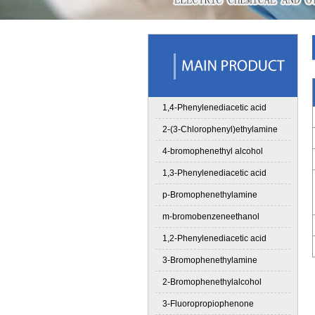
1,4-Phenylenediacetic acid
2-(3-Chlorophenyl)ethylamine
4-bromophenethyl alcohol
1,3-Phenylenediacetic acid
p-Bromophenethylamine
m-bromobenzeneethanol
1,2-Phenylenediacetic acid
3-Bromophenethylamine
2-Bromophenethylalcohol
3-Fluoropropiophenone