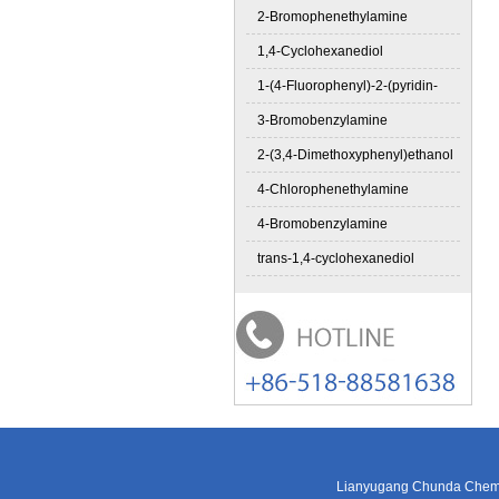
2-Bromophenethylamine
1,4-Cyclohexanediol
1-(4-Fluorophenyl)-2-(pyridin-
3-Bromobenzylamine
2-(3,4-Dimethoxyphenyl)ethanol
4-Chlorophenethylamine
4-Bromobenzylamine
trans-1,4-cyclohexanediol
Lianyugang Chunda Chemic