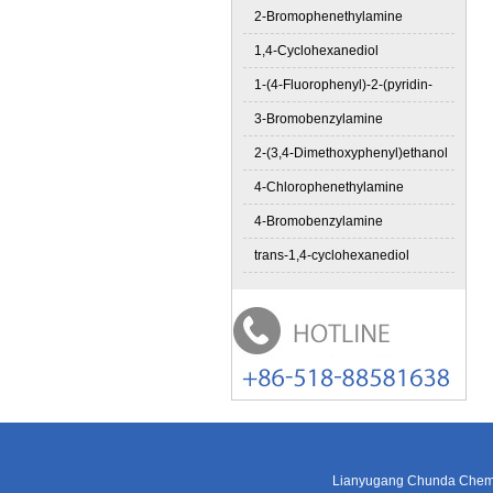
2-Bromophenethylamine
1,4-Cyclohexanediol
1-(4-Fluorophenyl)-2-(pyridin-
3-Bromobenzylamine
2-(3,4-Dimethoxyphenyl)ethanol
4-Chlorophenethylamine
4-Bromobenzylamine
trans-1,4-cyclohexanediol
Lianyugang Chunda Chemic