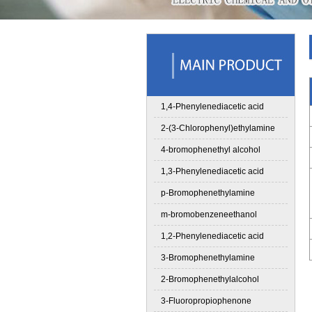
1,4-Phenylenediacetic acid
2-(3-Chlorophenyl)ethylamine
4-bromophenethyl alcohol
1,3-Phenylenediacetic acid
p-Bromophenethylamine
m-bromobenzeneethanol
1,2-Phenylenediacetic acid
3-Bromophenethylamine
2-Bromophenethylalcohol
3-Fluoropropiophenone