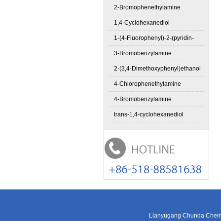
2-Bromophenethylamine
1,4-Cyclohexanediol
1-(4-Fluorophenyl)-2-(pyridin-
3-Bromobenzylamine
2-(3,4-Dimethoxyphenyl)ethanol
4-Chlorophenethylamine
4-Bromobenzylamine
trans-1,4-cyclohexanediol
Lianyugang Chunda Chemic