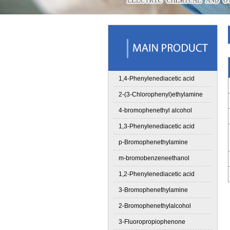
1,4-Phenylenediacetic acid
2-(3-Chlorophenyl)ethylamine
4-bromophenethyl alcohol
1,3-Phenylenediacetic acid
p-Bromophenethylamine
m-bromobenzeneethanol
1,2-Phenylenediacetic acid
3-Bromophenethylamine
2-Bromophenethylalcohol
3-Fluoropropiophenone