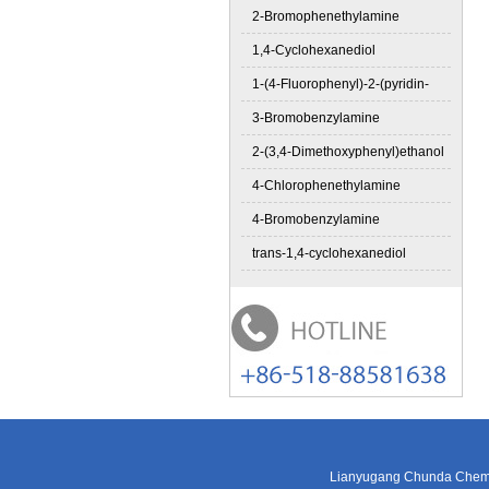
2-Bromophenethylamine
1,4-Cyclohexanediol
1-(4-Fluorophenyl)-2-(pyridin-
3-Bromobenzylamine
2-(3,4-Dimethoxyphenyl)ethanol
4-Chlorophenethylamine
4-Bromobenzylamine
trans-1,4-cyclohexanediol
Lianyugang Chunda Chemic