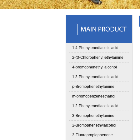
1,4-Phenylenediacetic acid
2-(3-Chlorophenyl)ethylamine
4-bromophenethyl alcohol
1,3-Phenylenediacetic acid
p-Bromophenethylamine
m-bromobenzeneethanol
1,2-Phenylenediacetic acid
3-Bromophenethylamine
2-Bromophenethylalcohol
3-Fluoropropiophenone